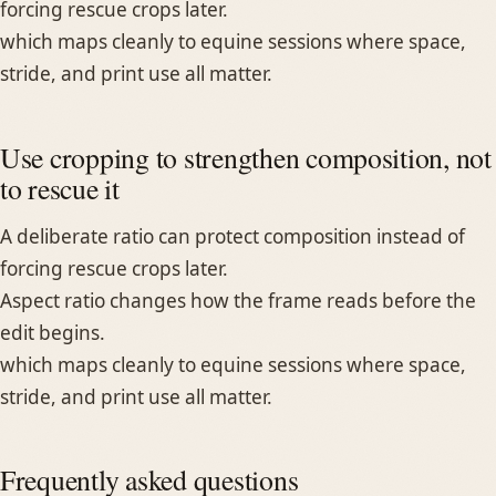
forcing rescue crops later.
which maps cleanly to equine sessions where space,
stride, and print use all matter.
Use cropping to strengthen composition, not
to rescue it
A deliberate ratio can protect composition instead of
forcing rescue crops later.
Aspect ratio changes how the frame reads before the
edit begins.
which maps cleanly to equine sessions where space,
stride, and print use all matter.
Frequently asked questions