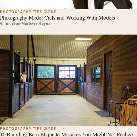
PHOTOGRAPHY TIPS GUIDE
Photography Model Calls and Working With Models
4 min read
Marlowe Hayes
PHOTOGRAPHY TIPS GUIDE
10 Boarding Barn Etiquette Mistakes You Might Not Realize