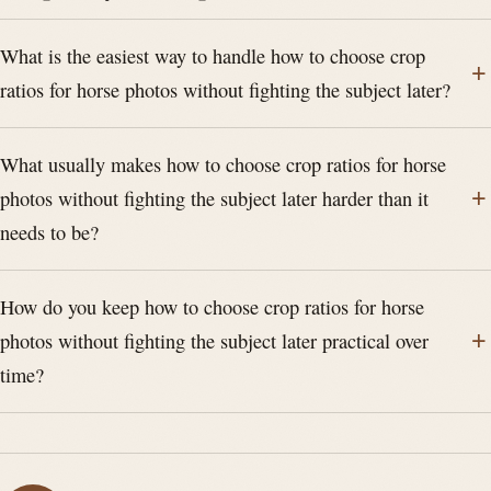
What is the easiest way to handle how to choose crop
ratios for horse photos without fighting the subject later?
What usually makes how to choose crop ratios for horse
photos without fighting the subject later harder than it
needs to be?
How do you keep how to choose crop ratios for horse
photos without fighting the subject later practical over
time?