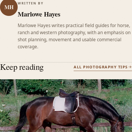
WRITTEN BY
MH
Marlowe Hayes
Marlowe Hayes writes practical field guides for horse,
ranch and western photography, with an emphasis on
shot planning, movement and usable commercial
coverage.
Keep reading
ALL PHOTOGRAPHY TIPS