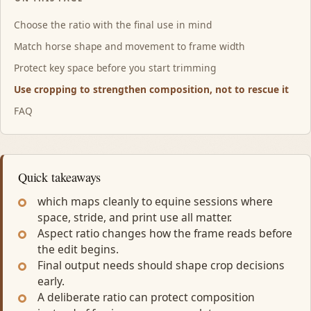
Choose the ratio with the final use in mind
Match horse shape and movement to frame width
Protect key space before you start trimming
Use cropping to strengthen composition, not to rescue it
FAQ
Quick takeaways
which maps cleanly to equine sessions where
space, stride, and print use all matter.
Aspect ratio changes how the frame reads before
the edit begins.
Final output needs should shape crop decisions
early.
A deliberate ratio can protect composition