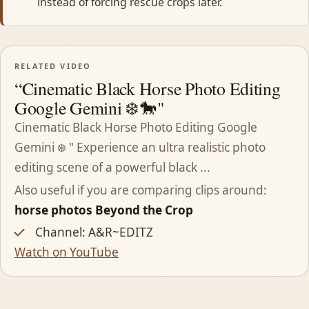
instead of forcing rescue crops later.
RELATED VIDEO
“Cinematic Black Horse Photo Editing
Google Gemini ❄️🐎"
Cinematic Black Horse Photo Editing Google
Gemini ❄️ " Experience an ultra realistic photo
editing scene of a powerful black ...
Also useful if you are comparing clips around:
horse photos Beyond the Crop
Channel: A&R~EDITZ
Watch on YouTube