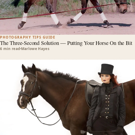
PHOTOGRAPHY TIPS GUIDE
The Three-Second Solution — Putting Your Horse On the Bit
6 min read
Marlowe Hayes