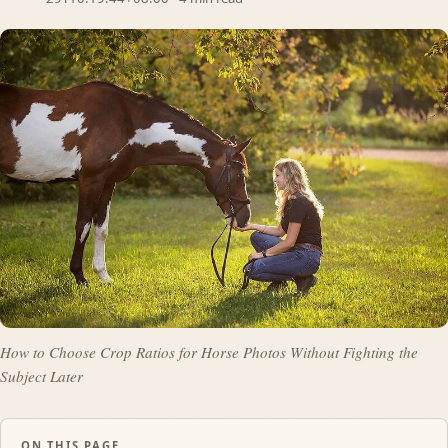
How to Choose Crop Ratios for Horse Photos Without Fighting the
Subject Later
ON THIS PAGE