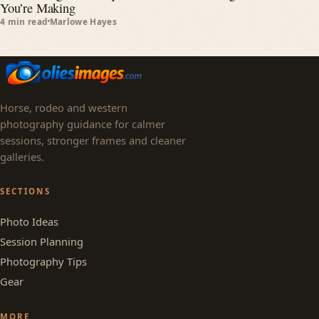
You’re Making
4 min read
Marlowe Hayes
Horse, rodeo and western
photography guidance for calmer
sessions, stronger frames and cleaner
galleries.
SECTIONS
Photo Ideas
Session Planning
Photography Tips
Gear
MORE