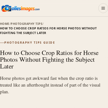
HOME
/
PHOTOGRAPHY TIPS
/
Photo Ideas
HOW TO CHOOSE CROP RATIOS FOR HORSE PHOTOS WITHOUT
01
FIGHTING THE SUBJECT LATER
PHOTOGRAPHY TIPS GUIDE
Session Planning
02
How to Choose Crop Ratios for Horse
Photos Without Fighting the Subject
Photography Tips
Later
03
Horse photos get awkward fast when the crop ratio is
Gear
treated like an afterthought instead of part of the visual
04
plan.
Rodeo & Western
05