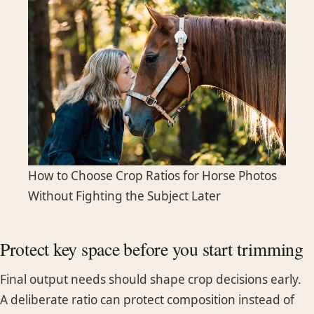
How to Choose Crop Ratios for Horse Photos
Without Fighting the Subject Later
Protect key space before you start trimming
Final output needs should shape crop decisions early.
A deliberate ratio can protect composition instead of