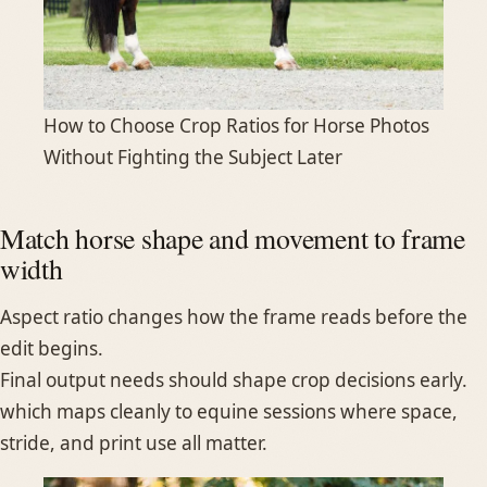
How to Choose Crop Ratios for Horse Photos
Without Fighting the Subject Later
Match horse shape and movement to frame
width
Aspect ratio changes how the frame reads before the
edit begins.
Final output needs should shape crop decisions early.
which maps cleanly to equine sessions where space,
stride, and print use all matter.