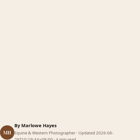
Business & Branding
06
Tools
07
By Marlowe Hayes
MH
Equine & Western Photographer ·
Updated 2026-06-
29T10:19:44+08:00
· 4 min read