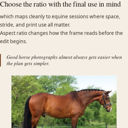
Choose the ratio with the final use in mind
which maps cleanly to equine sessions where space,
stride, and print use all matter.
Aspect ratio changes how the frame reads before the
edit begins.
Good horse photography almost always gets easier when
the plan gets simpler.